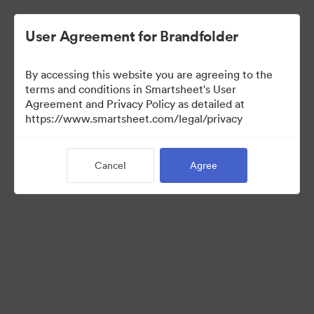
User Agreement for Brandfolder
By accessing this website you are agreeing to the
terms and conditions in Smartsheet's User
Agreement and Privacy Policy as detailed at
https://www.smartsheet.com/legal/privacy
Legal
Cancel
Agree
2
Assets
Share Collection