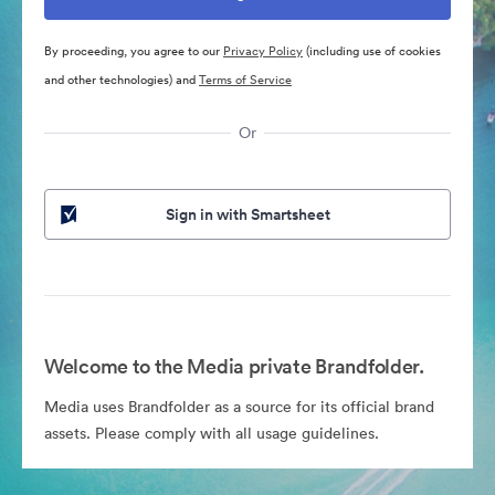
By proceeding, you agree to our
Privacy Policy
(including use of cookies
and other technologies) and
Terms of Service
Or
Sign in with Smartsheet
Welcome to the Media private Brandfolder.
Media uses Brandfolder as a source for its official brand
assets. Please comply with all usage guidelines.