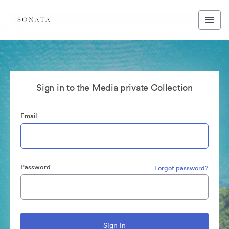
Sign in to the Media private Collection
Email
Password
Forgot password?