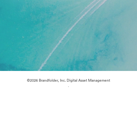
©2026 Brandfolder, Inc. Digital Asset Management
·
Cookie Preferences
Privacy Policy
Terms of Service
Live Chat
Email Support