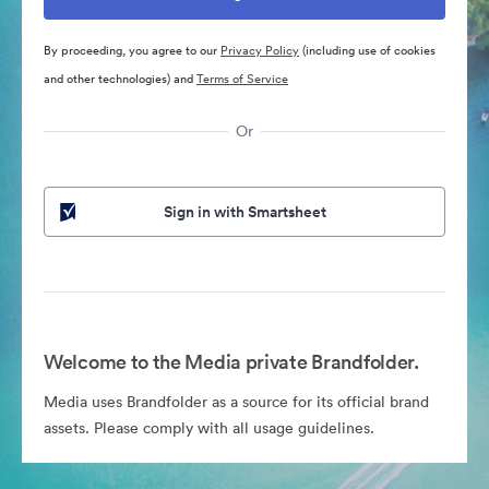
By proceeding, you agree to our
Privacy Policy
(including use of cookies
and other technologies) and
Terms of Service
Or
Sign in with Smartsheet
Welcome to the Media private Brandfolder.
Media uses Brandfolder as a source for its official brand
assets. Please comply with all usage guidelines.