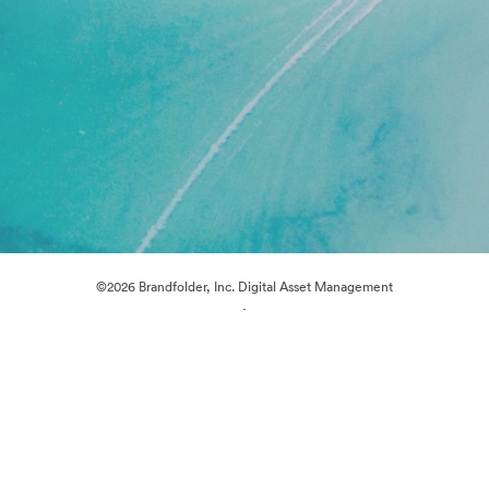
©2026 Brandfolder, Inc. Digital Asset Management
·
Cookie Preferences
Privacy Policy
Terms of Service
Live Chat
Email Support