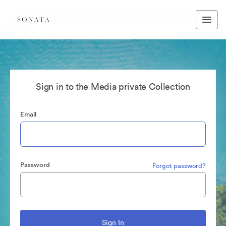
Sign in to the Media private Collection
Email
Password
Forgot password?