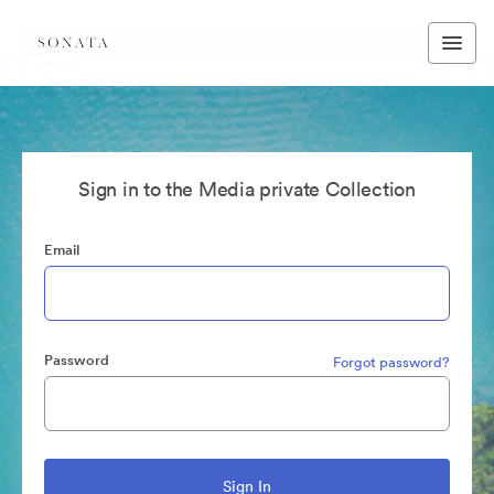
Sign in to the Media private Collection
Email
Password
Forgot password?