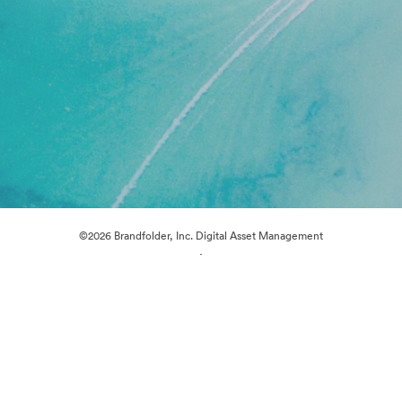
©2026 Brandfolder, Inc. Digital Asset Management
·
Cookie Preferences
Privacy Policy
Terms of Service
Live Chat
Email Support