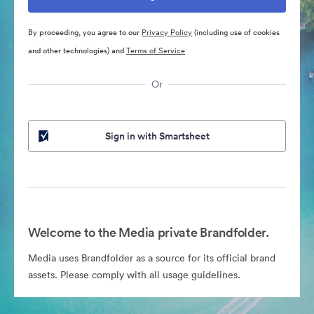
By proceeding, you agree to our
Privacy Policy
(including use of cookies
and other technologies) and
Terms of Service
Or
Sign in with Smartsheet
Welcome to the Media private Brandfolder.
Media uses Brandfolder as a source for its official brand
assets. Please comply with all usage guidelines.