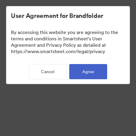
User Agreement for Brandfolder
By accessing this website you are agreeing to the
terms and conditions in Smartsheet's User
Agreement and Privacy Policy as detailed at
https://www.smartsheet.com/legal/privacy
Templates
Cancel
Agree
13
Assets
Share Collection