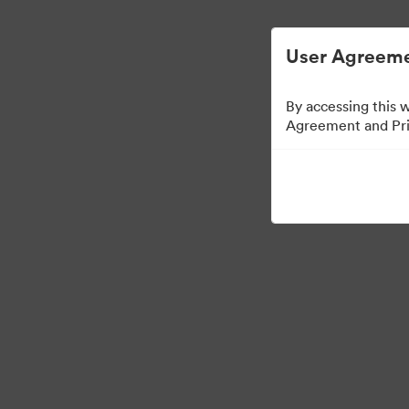
Vereenvoudigd Digital Asset Management.
User Agreeme
By accessing this 
Agreement and Priv