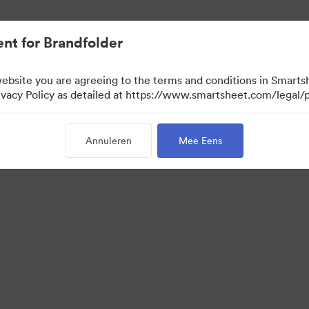
nt for Brandfolder
website you are agreeing to the terms and conditions in Smarts
acy Policy as detailed at https://www.smartsheet.com/legal/p
Annuleren
Mee Eens