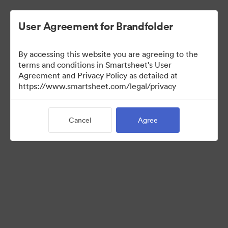
User Agreement for Brandfolder
By accessing this website you are agreeing to the
terms and conditions in Smartsheet's User
Agreement and Privacy Policy as detailed at
https://www.smartsheet.com/legal/privacy
Press Kit
Cancel
Agree
37
Assets
Share Collection