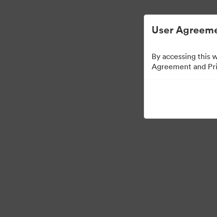
简化数字资产管理。
User Agreeme
By accessing this 
Agreement and Priv