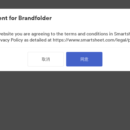
nt for Brandfolder
website you are agreeing to the terms and conditions in Smarts
acy Policy as detailed at https://www.smartsheet.com/legal/p
取消
同意