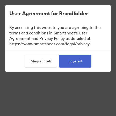
User Agreement for Brandfolder
By accessing this website you are agreeing to the
terms and conditions in Smartsheet's User
Agreement and Privacy Policy as detailed at
https://www.smartsheet.com/legal/privacy
Templates
Megszünteti
Egyetért
13
eszközök
Gyűjtemény megosztása