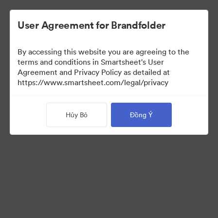
User Agreement for Brandfolder
By accessing this website you are agreeing to the
terms and conditions in Smartsheet's User
Agreement and Privacy Policy as detailed at
https://www.smartsheet.com/legal/privacy
Templates
Hủy Bỏ
Đồng Ý
13
Tài sản
Chia sẻ bộ sưu tập