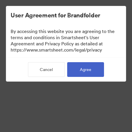
User Agreement for Brandfolder
By accessing this website you are agreeing to the
terms and conditions in Smartsheet's User
Agreement and Privacy Policy as detailed at
https://www.smartsheet.com/legal/privacy
Press Kit
Cancel
Agree
37
Assets
Share Collection