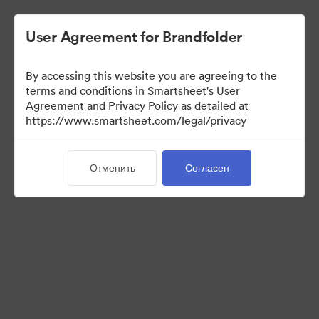
User Agreement for Brandfolder
By accessing this website you are agreeing to the
terms and conditions in Smartsheet's User
Agreement and Privacy Policy as detailed at
https://www.smartsheet.com/legal/privacy
Press Kit
Отменить
Согласен
37
Материалов
Поделиться коллекцией