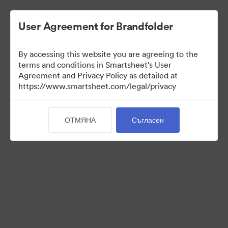
User Agreement for Brandfolder
By accessing this website you are agreeing to the
terms and conditions in Smartsheet's User
Agreement and Privacy Policy as detailed at
https://www.smartsheet.com/legal/privacy
Media Kit
ОТМЯНА
Съгласен
40
Активи
Споделяне на колекция