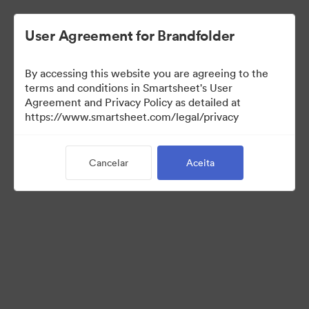
User Agreement for Brandfolder
By accessing this website you are agreeing to the
terms and conditions in Smartsheet's User
Agreement and Privacy Policy as detailed at
https://www.smartsheet.com/legal/privacy
Media Kit
Cancelar
Aceita
40
Ativos
Compartilhar coleção