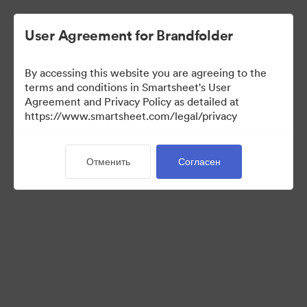
User Agreement for Brandfolder
By accessing this website you are agreeing to the
terms and conditions in Smartsheet's User
Agreement and Privacy Policy as detailed at
https://www.smartsheet.com/legal/privacy
Media Kit
Отменить
Согласен
40
Материалов
Поделиться коллекцией