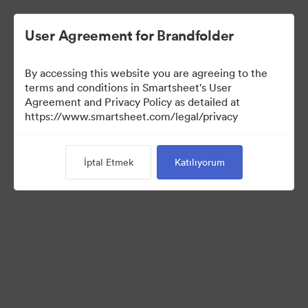
User Agreement for Brandfolder
By accessing this website you are agreeing to the
terms and conditions in Smartsheet's User
Agreement and Privacy Policy as detailed at
https://www.smartsheet.com/legal/privacy
Media Kit
İptal Etmek
Katılıyorum
40
Varlıklar
Koleksiyonu Paylaş