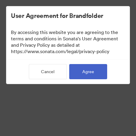
User Agreement for Brandfolder
By accessing this website you are agreeing to the
Brand Elements
terms and conditions in Sonata's User Agreement
and Privacy Policy as detailed at
(View Only)
https://www.sonata.com/legal/privacy-policy
Cancel
Agree
98
Assets
Share Collection