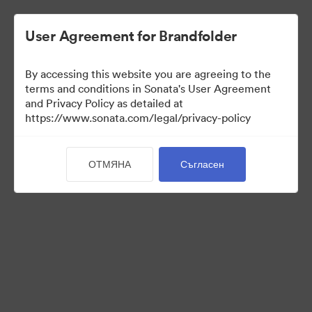
User Agreement for Brandfolder
By accessing this website you are agreeing to the
Brand Elements
terms and conditions in Sonata's User Agreement
and Privacy Policy as detailed at
(Само преглед)
https://www.sonata.com/legal/privacy-policy
ОТМЯНА
Съгласен
98
Активи
Споделяне на колекция