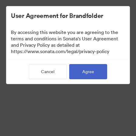
User Agreement for Brandfolder
By accessing this website you are agreeing to the
Brand Elements
terms and conditions in Sonata's User Agreement
and Privacy Policy as detailed at
(View Only)
https://www.sonata.com/legal/privacy-policy
Cancel
Agree
98
Assets
Share Collection