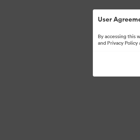
简化数字资产管理。
User Agreeme
By accessing this 
Brand Elements
（只
and Privacy Policy
98
资源
分享收藏
·
·
©2026 Brandfolder, Inc. Digital Asset Management
Cookie 偏好
隐私政策