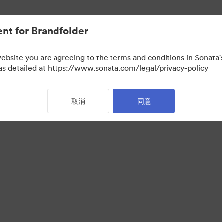
nt for Brandfolder
website you are agreeing to the terms and conditions in Sonat
检视）
 as detailed at https://www.sonata.com/legal/privacy-policy
取消
同意
·
·
服务条款
电邮支援