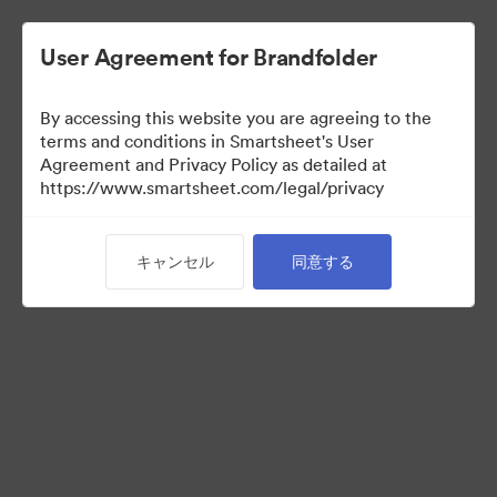
User Agreement for Brandfolder
By accessing this website you are agreeing to the
terms and conditions in Smartsheet's User
Agreement and Privacy Policy as detailed at
https://www.smartsheet.com/legal/privacy
Media Kit
キャンセル
同意する
0
アセット
コレクションを共有