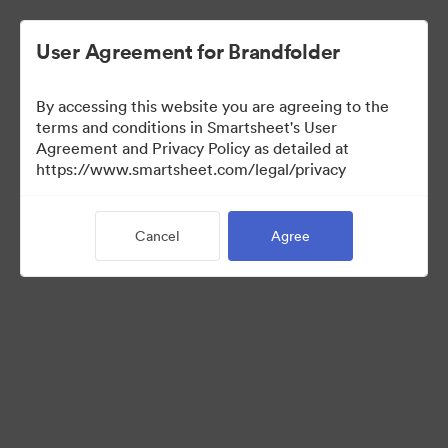
User Agreement for Brandfolder
By accessing this website you are agreeing to the
terms and conditions in Smartsheet's User
Agreement and Privacy Policy as detailed at
https://www.smartsheet.com/legal/privacy
Media Kit
Cancel
Agree
0
Assets
Share Collection