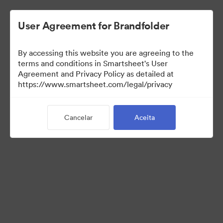
User Agreement for Brandfolder
By accessing this website you are agreeing to the
terms and conditions in Smartsheet's User
Agreement and Privacy Policy as detailed at
https://www.smartsheet.com/legal/privacy
Media Kit
Cancelar
Aceita
0
Ativo
Compartilhar coleção