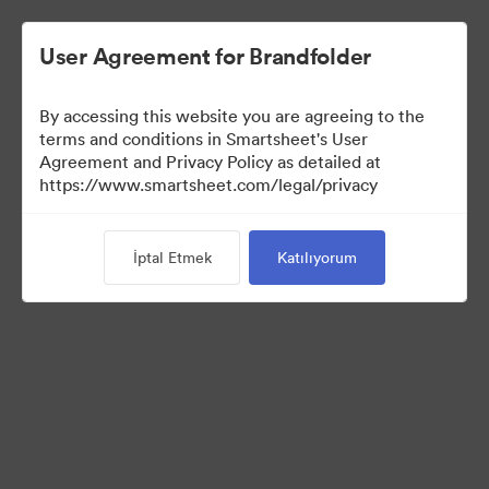
User Agreement for Brandfolder
By accessing this website you are agreeing to the
terms and conditions in Smartsheet's User
Agreement and Privacy Policy as detailed at
https://www.smartsheet.com/legal/privacy
Media Kit
İptal Etmek
Katılıyorum
0
Varlıklar
Koleksiyonu Paylaş