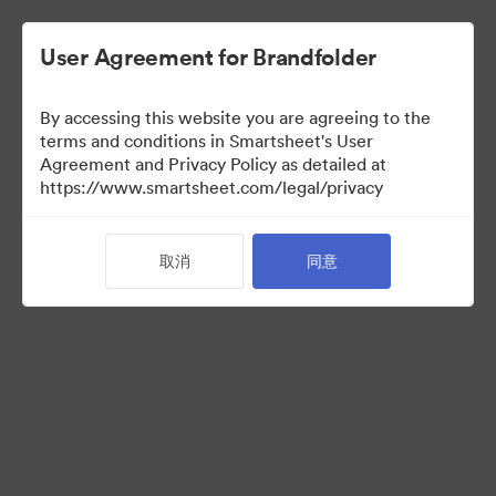
User Agreement for Brandfolder
By accessing this website you are agreeing to the
terms and conditions in Smartsheet's User
Agreement and Privacy Policy as detailed at
https://www.smartsheet.com/legal/privacy
Media Kit
取消
同意
0
资源
分享收藏