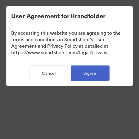
User Agreement for Brandfolder
By accessing this website you are agreeing to the
terms and conditions in Smartsheet's User
Agreement and Privacy Policy as detailed at
https://www.smartsheet.com/legal/privacy
Media Kit
Cancel
Agree
0
Assets
Share Collection