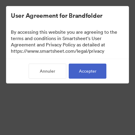
User Agreement for Brandfolder
By accessing this website you are agreeing to the
terms and conditions in Smartsheet's User
Agreement and Privacy Policy as detailed at
https://www.smartsheet.com/legal/privacy
Media Kit
Annuler
Accepter
0
Ressource
Partager la collection