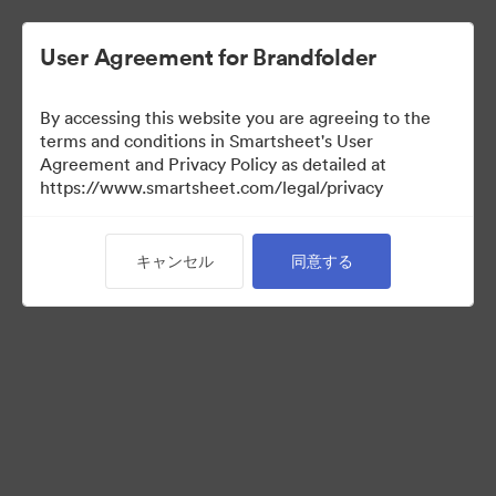
User Agreement for Brandfolder
By accessing this website you are agreeing to the
terms and conditions in Smartsheet's User
Agreement and Privacy Policy as detailed at
https://www.smartsheet.com/legal/privacy
Media Kit
キャンセル
同意する
0
アセット
コレクションを共有