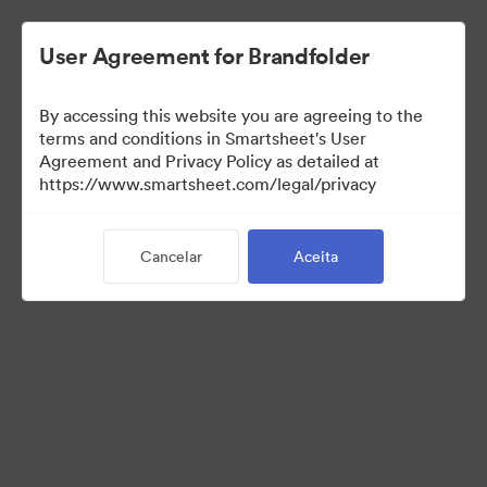
User Agreement for Brandfolder
By accessing this website you are agreeing to the
terms and conditions in Smartsheet's User
Agreement and Privacy Policy as detailed at
https://www.smartsheet.com/legal/privacy
Media Kit
Cancelar
Aceita
0
Ativo
Compartilhar coleção