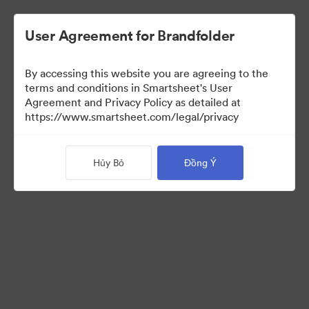
User Agreement for Brandfolder
By accessing this website you are agreeing to the
terms and conditions in Smartsheet's User
Agreement and Privacy Policy as detailed at
https://www.smartsheet.com/legal/privacy
Media Kit
Hủy Bỏ
Đồng Ý
0
Tài sản
Chia sẻ bộ sưu tập