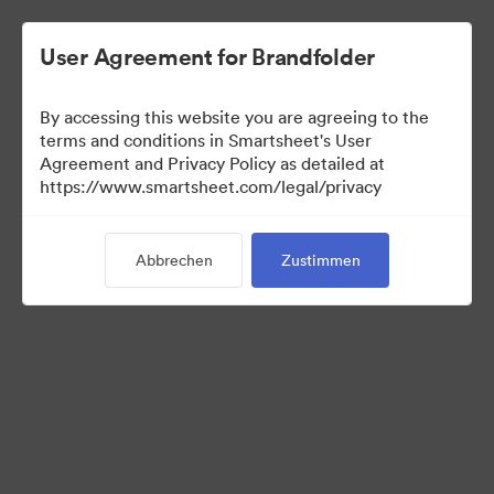
User Agreement for Brandfolder
By accessing this website you are agreeing to the
terms and conditions in Smartsheet's User
Agreement and Privacy Policy as detailed at
https://www.smartsheet.com/legal/privacy
Templates
Abbrechen
Zustimmen
0
Assets
Kollektion teilen