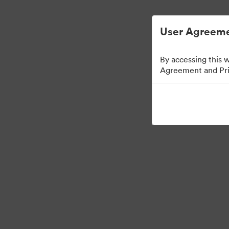
디지털 자산 관리가 간소화되었습니다.
User Agreeme
By accessing this 
Agreement and Priv