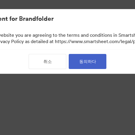
nt for Brandfolder
website you are agreeing to the terms and conditions in Smarts
acy Policy as detailed at https://www.smartsheet.com/legal/p
취소
동의하다