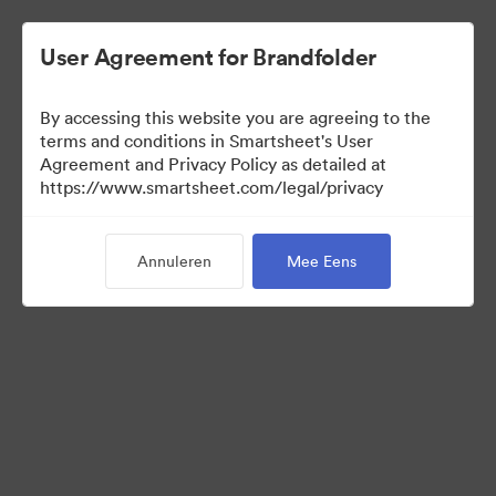
User Agreement for Brandfolder
By accessing this website you are agreeing to the
terms and conditions in Smartsheet's User
Agreement and Privacy Policy as detailed at
https://www.smartsheet.com/legal/privacy
Templates
Annuleren
Mee Eens
0
Activa
Collectie delen