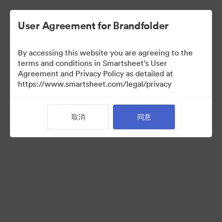
User Agreement for Brandfolder
By accessing this website you are agreeing to the
terms and conditions in Smartsheet's User
Agreement and Privacy Policy as detailed at
https://www.smartsheet.com/legal/privacy
Templates
取消
同意
0
资源
分享收藏