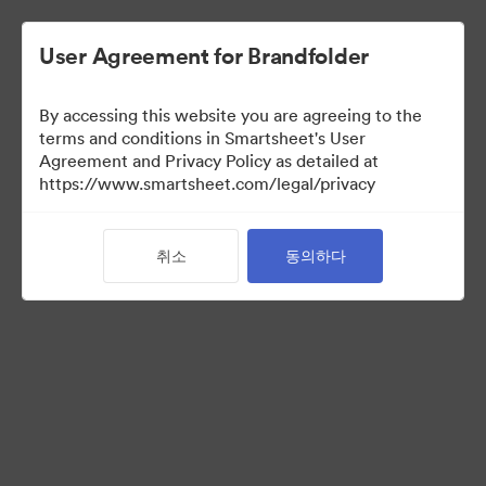
User Agreement for Brandfolder
By accessing this website you are agreeing to the
terms and conditions in Smartsheet's User
Agreement and Privacy Policy as detailed at
https://www.smartsheet.com/legal/privacy
Brand Elements
(보기 만)
취소
동의하다
0
자산
컬렉션 공유