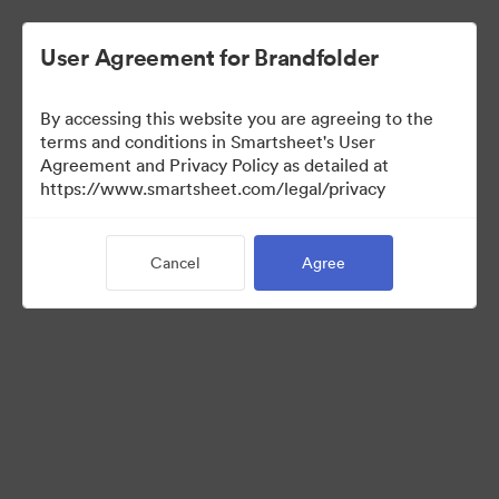
User Agreement for Brandfolder
By accessing this website you are agreeing to the
terms and conditions in Smartsheet's User
Agreement and Privacy Policy as detailed at
https://www.smartsheet.com/legal/privacy
Media Kit
Cancel
Agree
0
Assets
Share Collection