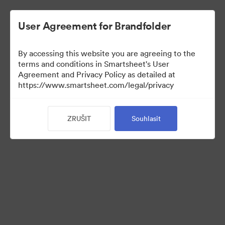
User Agreement for Brandfolder
By accessing this website you are agreeing to the
terms and conditions in Smartsheet's User
Agreement and Privacy Policy as detailed at
https://www.smartsheet.com/legal/privacy
Media Kit
ZRUŠIT
Souhlasit
0
Sdílet sbírku