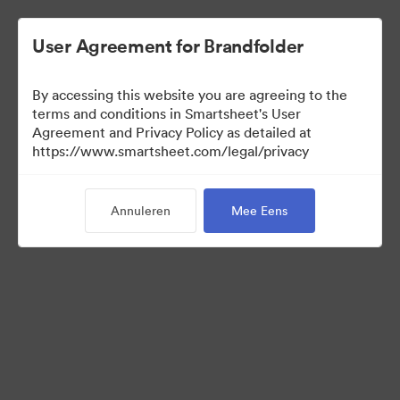
User Agreement for Brandfolder
By accessing this website you are agreeing to the
terms and conditions in Smartsheet's User
Agreement and Privacy Policy as detailed at
https://www.smartsheet.com/legal/privacy
Media Kit
Annuleren
Mee Eens
0
Activa
Collectie delen