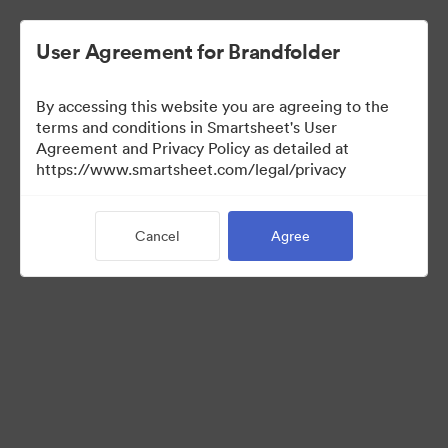
User Agreement for Brandfolder
By accessing this website you are agreeing to the
terms and conditions in Smartsheet's User
Agreement and Privacy Policy as detailed at
https://www.smartsheet.com/legal/privacy
Media Kit
Cancel
Agree
0
Assets
Share Collection