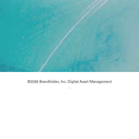
©2026 Brandfolder, Inc. Digital Asset Management
·
Cookie Preferences
Privacy Policy
Terms of Service
Live Chat
Email Support