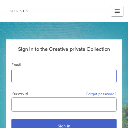
Sign in to the Creative private Collection
Email
Password
Forgot password?