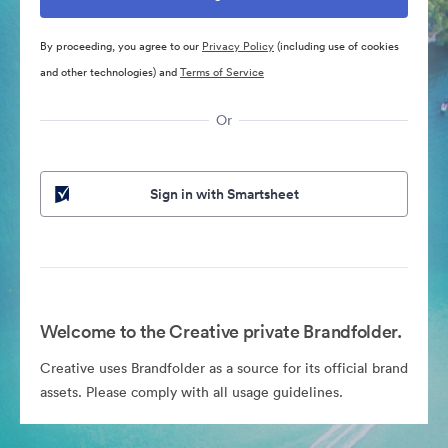
By proceeding, you agree to our
Privacy Policy
(including use of cookies
and other technologies) and
Terms of Service
Or
Sign in with Smartsheet
Welcome to the Creative private Brandfolder.
Creative uses Brandfolder as a source for its official brand
assets. Please comply with all usage guidelines.