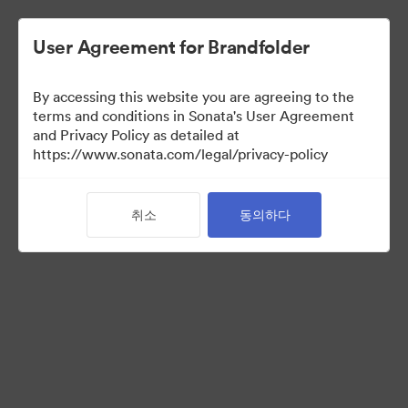
User Agreement for Brandfolder
By accessing this website you are agreeing to the
Brand Elements
(보기 만)
terms and conditions in Sonata's User Agreement
and Privacy Policy as detailed at
https://www.sonata.com/legal/privacy-policy
95
자산
취소
동의하다
컬렉션 공유