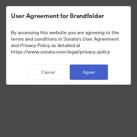
User Agreement for Brandfolder
By accessing this website you are agreeing to the
Brand Elements
terms and conditions in Sonata's User Agreement
and Privacy Policy as detailed at
(View Only)
https://www.sonata.com/legal/privacy-policy
Cancel
Agree
95
Assets
Share Collection