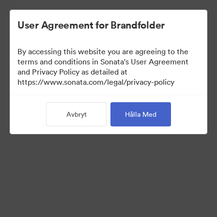
User Agreement for Brandfolder
By accessing this website you are agreeing to the
Brand Elements
terms and conditions in Sonata's User Agreement
and Privacy Policy as detailed at
(Titta enbart)
https://www.sonata.com/legal/privacy-policy
Avbryt
Hålla Med
95
Tillgångar
Dela samling