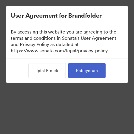
User Agreement for Brandfolder
By accessing this website you are agreeing to the
Brand Elements
terms and conditions in Sonata's User Agreement
and Privacy Policy as detailed at
(Sadece Görüntüle)
https://www.sonata.com/legal/privacy-policy
İptal Etmek
Katılıyorum
95
Varlıklar
Koleksiyonu Paylaş