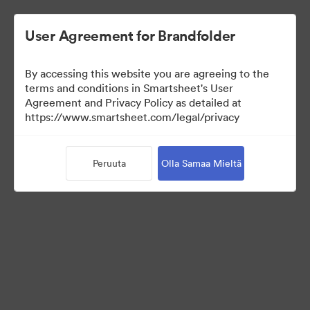
User Agreement for Brandfolder
By accessing this website you are agreeing to the
terms and conditions in Smartsheet's User
Agreement and Privacy Policy as detailed at
https://www.smartsheet.com/legal/privacy
Press Kit
Peruuta
Olla Samaa Mieltä
35
Omaisuudet
Jaa kokoelma