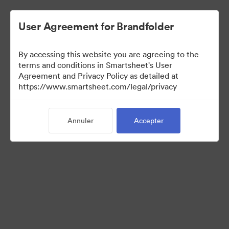
User Agreement for Brandfolder
By accessing this website you are agreeing to the
terms and conditions in Smartsheet's User
Agreement and Privacy Policy as detailed at
https://www.smartsheet.com/legal/privacy
Press Kit
Annuler
Accepter
35
Ressources
Partager la collection