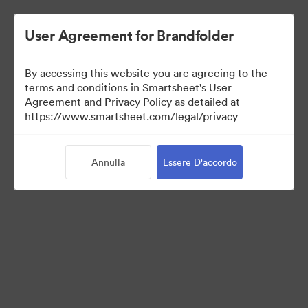
User Agreement for Brandfolder
By accessing this website you are agreeing to the
terms and conditions in Smartsheet's User
Agreement and Privacy Policy as detailed at
https://www.smartsheet.com/legal/privacy
Press Kit
Annulla
Essere D'accordo
35
Risorse
Condividi raccolta