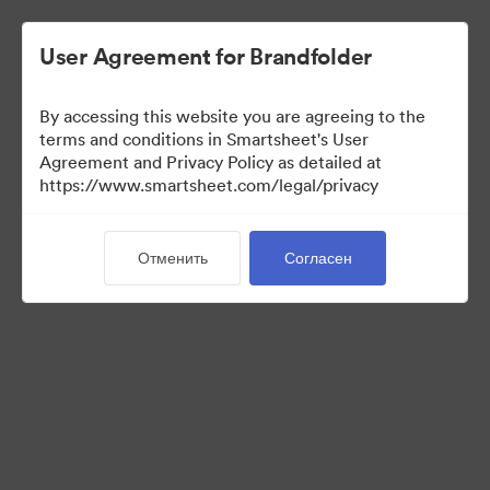
User Agreement for Brandfolder
By accessing this website you are agreeing to the
terms and conditions in Smartsheet's User
Agreement and Privacy Policy as detailed at
https://www.smartsheet.com/legal/privacy
Press Kit
Отменить
Согласен
35
Материалов
Поделиться коллекцией