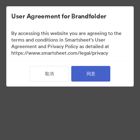
User Agreement for Brandfolder
By accessing this website you are agreeing to the
terms and conditions in Smartsheet's User
Agreement and Privacy Policy as detailed at
https://www.smartsheet.com/legal/privacy
Press Kit
取消
同意
35
资源
分享收藏