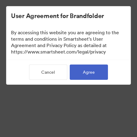
User Agreement for Brandfolder
By accessing this website you are agreeing to the
terms and conditions in Smartsheet's User
Agreement and Privacy Policy as detailed at
https://www.smartsheet.com/legal/privacy
Press Kit
Cancel
Agree
35
Assets
Share Collection